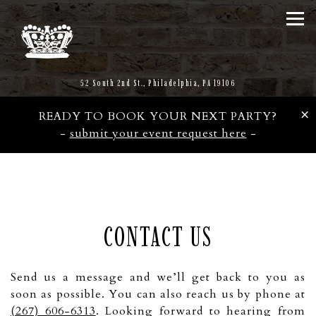
Tog
(opens in a new tab)
52 South 2nd St.,
Philadelphia, PA 19106
×
READY TO BOOK YOUR NEXT PARTY?
-
submit your event request here
-
Main content starts here, tab to start navigating
CONTACT US
Send us a message and we’ll get back to you as
soon as possible. You can also reach us by phone at
(267) 606-6313
. Looking forward to hearing from