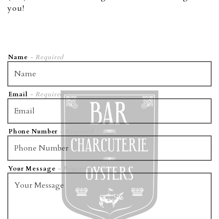
you!
Name
- Required
Email
- Required
Phone Number
- Required
VATION FORM
Your Message
- Required