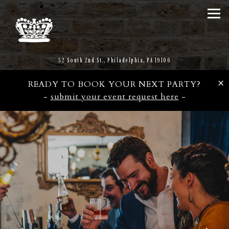
Tog
(opens in a new tab)
52 South 2nd St.,
Philadelphia, PA 19106
×
READY TO BOOK YOUR NEXT PARTY?
-
submit your event request here
-
Main content starts here, tab to start navigating
The image gallery carousel d