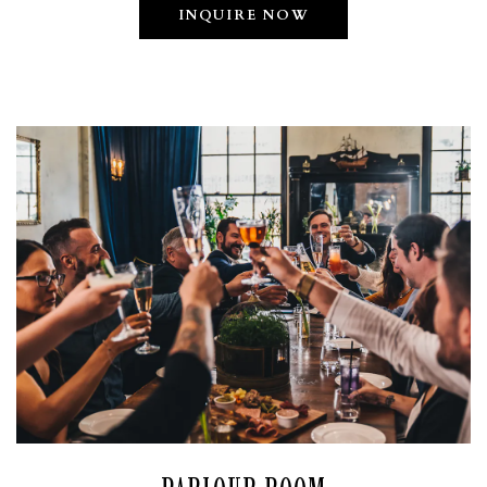
INQUIRE NOW
VATION FORM