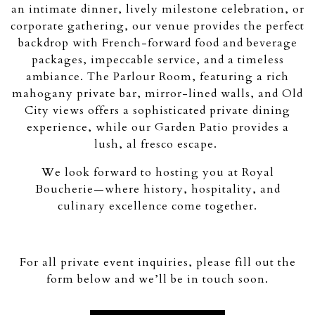
an intimate dinner, lively milestone celebration, or
corporate gathering, our venue provides the perfect
backdrop with French-forward food and beverage
packages, impeccable service, and a timeless
ambiance. The Parlour Room, featuring a rich
mahogany private bar, mirror-lined walls, and Old
City views offers a sophisticated private dining
experience, while our Garden Patio provides a
lush, al fresco escape.
We look forward to hosting you at Royal
Boucherie—where history, hospitality, and
culinary excellence come together.
For all private event inquiries, please fill out the
form below and we’ll be in touch soon.