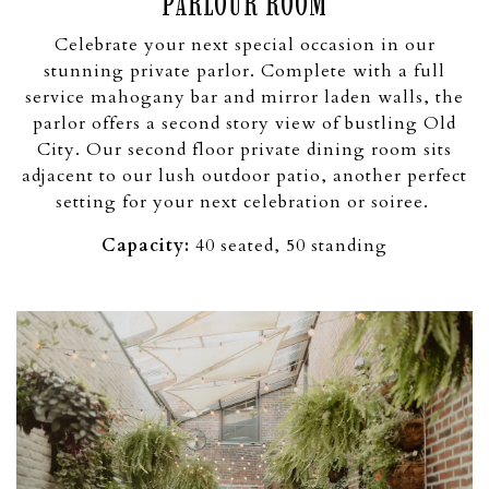
PARLOUR ROOM
Celebrate your next special occasion in our
stunning private parlor. Complete with a full
service mahogany bar and mirror laden walls, the
parlor offers a second story view of bustling Old
City. Our second floor private dining room sits
adjacent to our lush outdoor patio, another perfect
setting for your next celebration or soiree.
Capacity:
40 seated, 50 standing