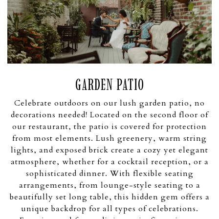
GARDEN PATIO
Celebrate outdoors on our lush garden patio, no
decorations needed! Located on the second floor of
our restaurant, the patio is covered for protection
from most elements. Lush greenery, warm string
lights, and exposed brick create a cozy yet elegant
atmosphere, whether for a cocktail reception, or a
sophisticated dinner. With flexible seating
arrangements, from lounge-style seating to a
beautifully set long table, this hidden gem offers a
unique backdrop for all types of celebrations.