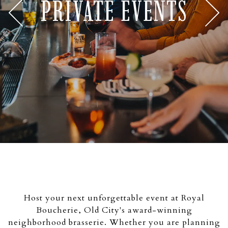
PRIVATE EVENTS
Previous Slide
Nex
Slide 2 of 7
Host your next unforgettable event at Royal
Boucherie, Old City's award-winning
neighborhood brasserie. Whether you are planning